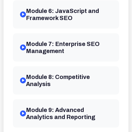
Module 6: JavaScript and
Framework SEO
Module 7: Enterprise SEO
Management
Module 8: Competitive
Analysis
Module 9: Advanced
Analytics and Reporting