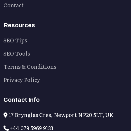
Contact
Resources
SEO Tips
SEO Tools
Terms & Conditions
Privacy Policy
Contact Info
17 Brynglas Cres, Newport NP20 5LT, UK
+44 079 5969 9133