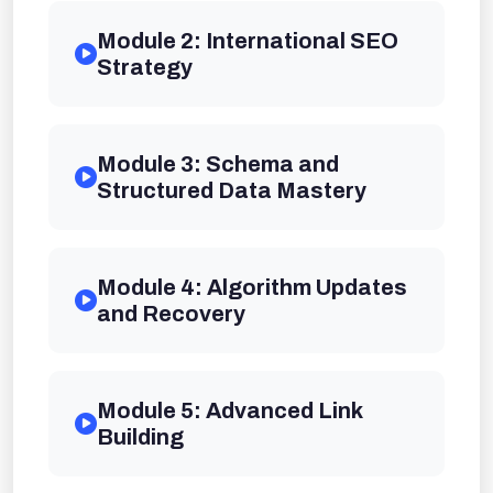
Module 2: International SEO
Strategy
Module 3: Schema and
Structured Data Mastery
Module 4: Algorithm Updates
and Recovery
Module 5: Advanced Link
Building