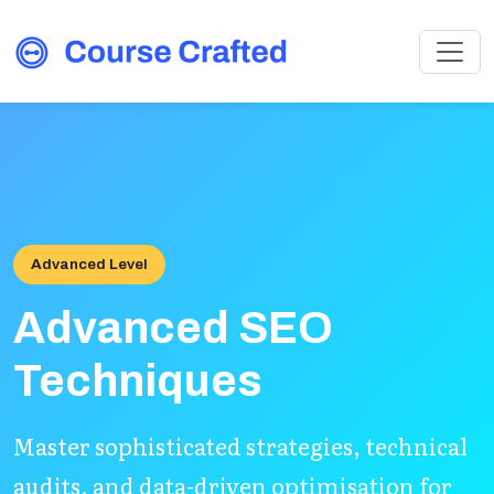
Advanced Level
Advanced SEO
Techniques
Master sophisticated strategies, technical
audits, and data-driven optimisation for