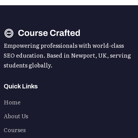
Empowering professionals with world-class
SEO education. Based in Newport, UK, serving
students globally.
Quick Links
Home
About Us
Courses