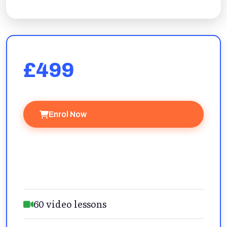
£499
Enrol Now
Ask a Question
60 video lessons