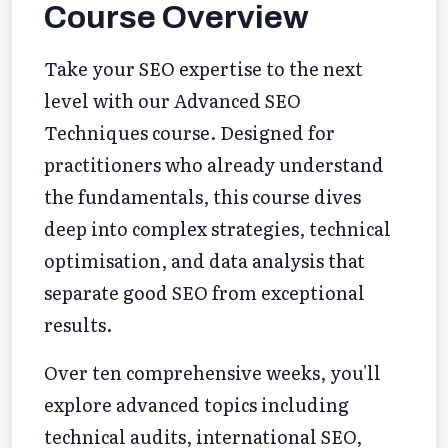
Course Overview
Take your SEO expertise to the next
level with our Advanced SEO
Techniques course. Designed for
practitioners who already understand
the fundamentals, this course dives
deep into complex strategies, technical
optimisation, and data analysis that
separate good SEO from exceptional
results.
Over ten comprehensive weeks, you'll
explore advanced topics including
technical audits, international SEO,