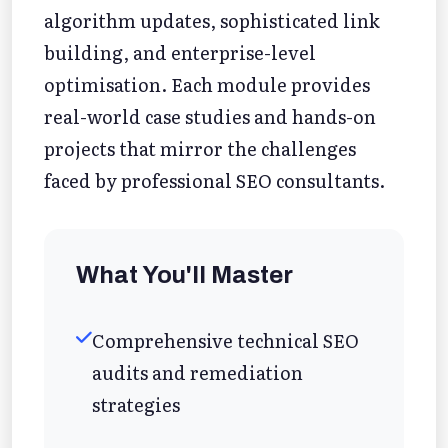
algorithm updates, sophisticated link
building, and enterprise-level
optimisation. Each module provides
real-world case studies and hands-on
projects that mirror the challenges
faced by professional SEO consultants.
What You'll Master
Comprehensive technical SEO
audits and remediation
strategies