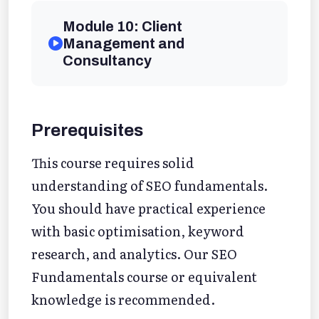
Module 10: Client
Management and
Consultancy
Prerequisites
This course requires solid
understanding of SEO fundamentals.
You should have practical experience
with basic optimisation, keyword
research, and analytics. Our SEO
Fundamentals course or equivalent
knowledge is recommended.