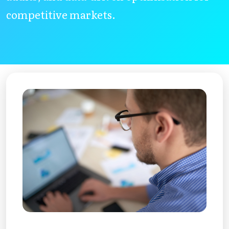
competitive markets.