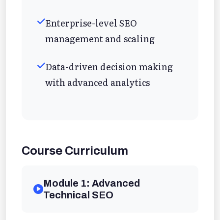
Enterprise-level SEO
management and scaling
Data-driven decision making
with advanced analytics
Course Curriculum
Module 1: Advanced
Technical SEO