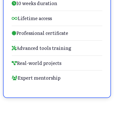
10 weeks duration
Lifetime access
Professional certificate
Advanced tools training
Real-world projects
Expert mentorship