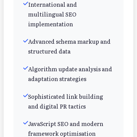
International and
multilingual SEO
implementation
Advanced schema markup and
structured data
Algorithm update analysis and
adaptation strategies
Sophisticated link building
and digital PR tactics
JavaScript SEO and modern
framework optimisation